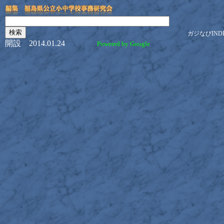
ガジなびIND
開設 2014.01.24
Powered by Google