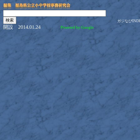
ガジなびIND
開設 2014.01.24
Powered by Google