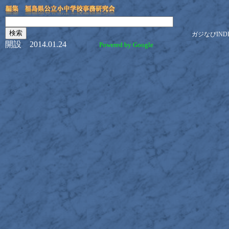
ガジなびIND
開設 2014.01.24
Powered by Google